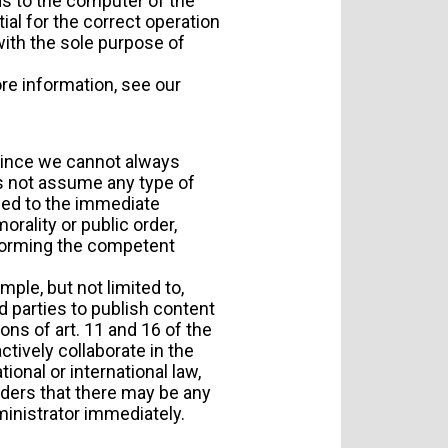
ds to the computer of the
al for the correct operation
 with the sole purpose of
re information, see our
 Since we cannot always
es not assume any type of
oceed to the immediate
orality or public order,
nforming the competent
ple, but not limited to,
 parties to publish content
ns of art. 11 and 16 of the
actively collaborate in the
ional or international law,
siders that there may be any
ministrator immediately.