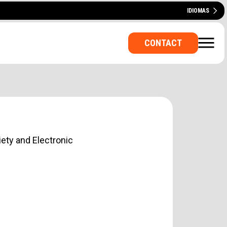
IDIOMAS
ESPAÑOL
CATALÀ
FRANÇAIS
DEUTSCH
ITALIANO
PORTUGUÊS
CONTACT
iety and Electronic
E OFFICE? A ROOM FOR