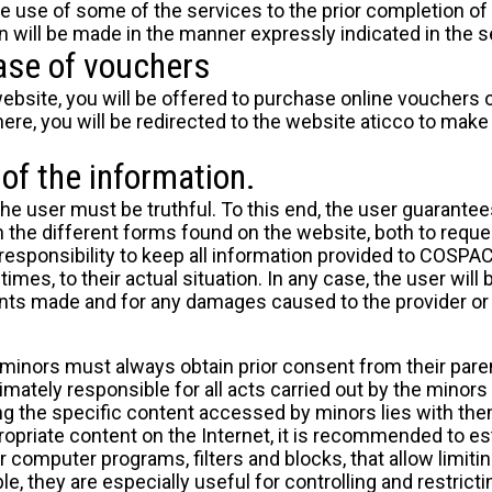
e use of some of the services to the prior completion o
on will be made in the manner expressly indicated in the se
ase of vouchers
bsite, you will be offered to purchase online vouchers o
ere, you will be redirected to the website
aticco
to make 
of the information.
the user must be truthful. To this end, the user guarantee
the different forms found on the website, both to reque
's responsibility to keep all information provided to COSP
 times, to their actual situation. In any case, the user will
nts made and for any damages caused to the provider or t
 minors must always obtain prior consent from their paren
imately responsible for all acts carried out by the minors 
ng the specific content accessed by minors lies with them
opriate content on the Internet, it is recommended to 
r computer programs, filters and blocks, that allow limitin
ble, they are especially useful for controlling and restrict