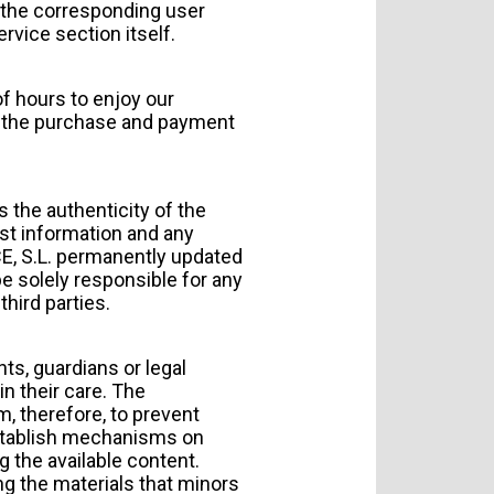
f the corresponding user
rvice section itself.
f hours to enjoy our
the purchase and payment
s the authenticity of the
st information and any
ACE, S.L. permanently updated
 be solely responsible for any
hird parties.
ts, guardians or legal
in their care. The
, therefore, to prevent
establish mechanisms on
g the available content.
ing the materials that minors