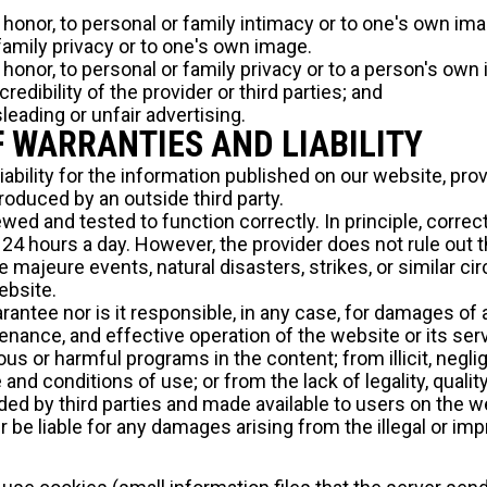
to honor, to personal or family intimacy or to one's own ima
 family privacy or to one's own image.
to honor, to personal or family privacy or to a person's ow
edibility of the provider or third parties; and
leading or unfair advertising.
F WARRANTIES AND LIABILITY
iability for the information published on our website, pro
roduced by an outside third party.
ed and tested to function correctly. In principle, correc
24 hours a day. However, the provider does not rule out th
 majeure events, natural disasters, strikes, or similar c
ebsite.
antee nor is it responsible, in any case, for damages of 
intenance, and effective operation of the website or its se
ous or harmful programs in the content; from illicit, negli
and conditions of use; or from the lack of legality, quality,
vided by third parties and made available to users on the w
er be liable for any damages arising from the illegal or im