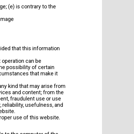
ge; (e) is contrary to the
n image
vided that this information
t operation can be
e possibility of certain
ircumstances that make it
any kind that may arise from
rvices and content; from the
gent, fraudulent use or use
 reliability, usefulness, and
ebsite.
proper use of this website.