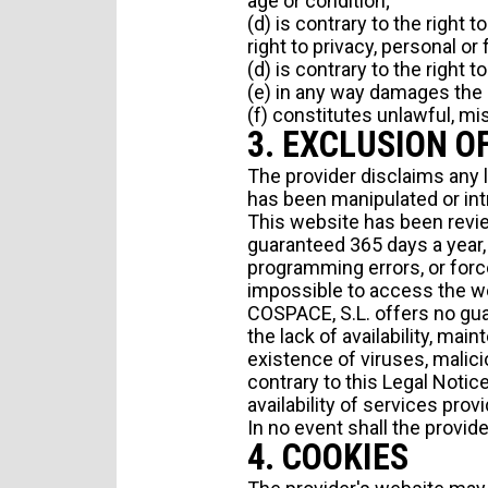
age or condition;
(d) is contrary to the right 
right to privacy, personal or
(d) is contrary to the right 
(e) in any way damages the cr
(f) constitutes unlawful, mis
3. EXCLUSION O
The provider disclaims any l
has been manipulated or int
This website has been review
PERSONAL INFORMATION
guaranteed 365 days a year, 
programming errors, or force
impossible to access the w
COSPACE, S.L. offers no guar
the lack of availability, ma
existence of viruses, malici
contrary to this Legal Notice 
availability of services pro
In no event shall the provid
4. COOKIES