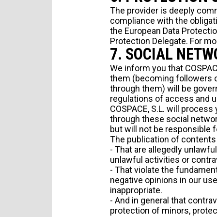
The provider is deeply comm
compliance with the obligat
the European Data Protection
Protection Delegate. For mo
7. SOCIAL NET
We inform you that COSPACE,
them (becoming followers of
through them) will be govern
regulations of access and u
COSPACE, S.L. will process y
through these social network
but will not be responsible f
The publication of contents 
- That are allegedly unlawfu
unlawful activities or contra
- That violate the fundament
negative opinions in our use
inappropriate.
- And in general that contrav
protection of minors, protec