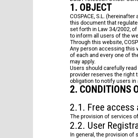
1. OBJECT
COSPACE, S.L. (hereinafter a
this document that regulate
set forth in Law 34/2002, o
to inform all users of the w
Through this website, COSPA
Any person accessing this w
of each and every one of the 
may apply.
Users should carefully read
provider reserves the right 
obligation to notify users in
2. CONDITIONS 
2.1. Free access 
The provision of services of
2.2. User Registra
In general, the provision of