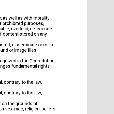
 as well as with morality
or prohibited purposes,
able, overload, deteriorate
f content stored on any
ransmit, disseminate or make
ound or image files,
ognized in the Constitution,
nfringes fundamental rights
l, contrary to the law,
l, contrary to the law,
ry on the grounds of
 sex, race, religion, beliefs,