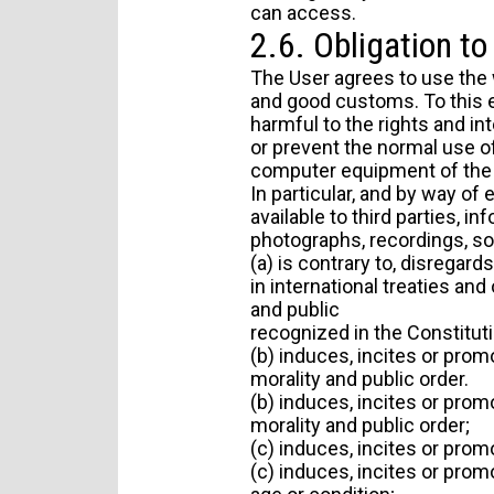
can access.
2.6. Obligation t
The User agrees to use the 
and good customs. To this eff
harmful to the rights and int
or prevent the normal use o
computer equipment of the 
In particular, and by way of
available to third parties, i
photographs, recordings, sof
(a) is contrary to, disregar
in international treaties and
and public
recognized in the Constituti
(b) induces, incites or promo
morality and public order.
(b) induces, incites or promo
morality and public order;
(c) induces, incites or prom
(c) induces, incites or promo