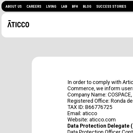
ABOUT US
CAREERS
LIVING
LAB
BFH
BLOG
SUCCESS STORIES
In order to comply with Art
Commerce, we inform users 
Company Name: COSPACE, 
Registered Office: Ronda de
TAX ID: B66776725
ARE YOU LOOKING FOR
Email:
aticco
Website:
aticco.com
EVENTS?
Data Protection Delegate 
Data Protection Officer Cont