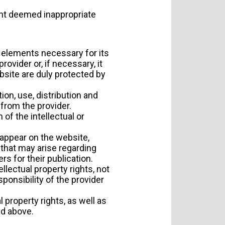
ent deemed inappropriate
r elements necessary for its
ovider or, if necessary, it
bsite are duly protected by
ion, use, distribution and
 from the provider.
of the intellectual or
 appear on the website,
 that may arise regarding
s for their publication.
llectual property rights, not
ponsibility of the provider
 property rights, as well as
ed above.