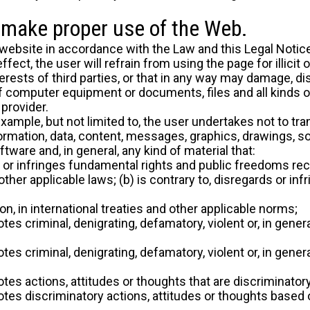
o make proper use of the Web.
website in accordance with the Law and this Legal Notice,
ect, the user will refrain from using the page for illicit 
erests of third parties, or that in any way may damage, dis
f computer equipment or documents, files and all kinds o
provider.
 example, but not limited to, the user undertakes not to t
nformation, data, content, messages, graphics, drawings, s
tware and, in general, any kind of material that:
ds or infringes fundamental rights and public freedoms rec
 other applicable laws; (b) is contrary to, disregards or i
on, in international treaties and other applicable norms;
tes criminal, denigrating, defamatory, violent or, in genera
tes criminal, denigrating, defamatory, violent or, in genera
otes actions, attitudes or thoughts that are discriminato
tes discriminatory actions, attitudes or thoughts based on