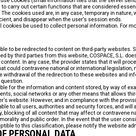
use cookies (small information files that the server sen
o carry out certain functions that are considered essenti
e. The cookies used are, in any case, temporary in nature,
cient, and disappear when the user's session ends.
 cookies be used to collect personal information. For mo
ible to be redirected to content on third-party websites.
ced by third parties from this website, COSPACE, S.L. do
 content. In any case, the provider states that it will pr
t could contravene national or international legislation, m
e withdrawal of the redirection to these websites and i
n question.
ble for the information and content stored, by way of exam
nts, social networks or any other means that allows third
r's website. However, and in compliance with the provisio
able to all users, authorities and security forces, and will 
 blocking of all content that may affect or contravene nat
r morality and public order. In the event that the user con
tible to this classification, please notify the website ad
OF PERSONAL DATA