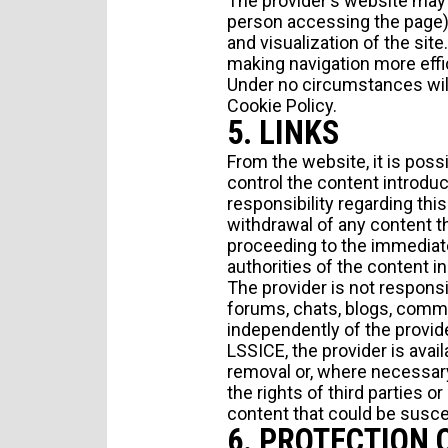
The provider's website may 
TYPE OF SUBMISSION
person accessing the page) t
and visualization of the sit
making navigation more effi
Under no circumstances will
Cookie Policy
.
5. LINKS
From the website, it is poss
control the content introdu
responsibility regarding this
withdrawal of any content tha
I agree to receive news from Aticco
proceeding to the immediat
I accept the
Privacy Policy
*
authorities of the content i
The provider is not responsi
forums, chats, blogs, comme
independently of the provide
LSSICE, the provider is avail
removal or, where necessary,
the rights of third parties o
content that could be suscep
6. PROTECTION 