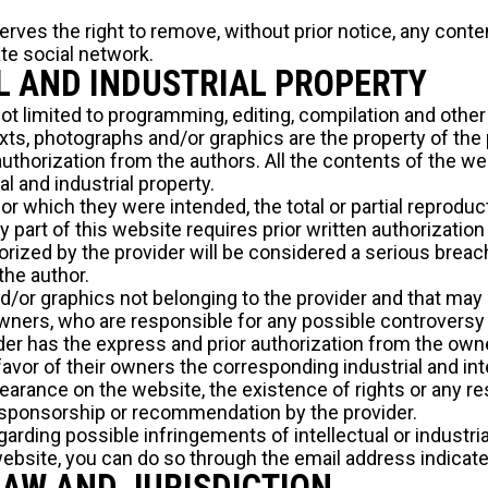
erves the right to remove, without prior notice, any cont
te social network.
L AND INDUSTRIAL PROPERTY
not limited to programming, editing, compilation and othe
xts, photographs and/or graphics are the property of the pr
uthorization from the authors. All the contents of the we
al and industrial property.
r which they were intended, the total or partial reproduct
part of this website requires prior written authorization
rized by the provider will be considered a serious breach 
 the author.
nd/or graphics not belonging to the provider and that may
owners, who are responsible for any possible controversy
der has the express and prior authorization from the owner
avor of their owners the corresponding industrial and inte
arance on the website, the existence of rights or any res
sponsorship or recommendation by the provider.
rding possible infringements of intellectual or industrial
website, you can do so through the email address indicat