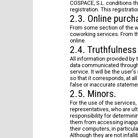
COSPACE, S.L. conditions th
registration. This registrati
2.3. Online purch
From some section of the we
coworking services. From th
online.
2.4. Truthfulness 
All information provided by 
data communicated through 
service. It will be the user
so that it corresponds, at all
false or inaccurate stateme
2.5. Minors.
For the use of the services,
representatives, who are ult
responsibility for determini
them from accessing inappr
their computers, in particula
Although they are not infalli