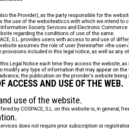
lso the Provider), as the party responsible for the websi
s the use of the websiteaticco with which we intend to c
f Information Society Services and Electronic Commerce (
ebsite regarding the conditions of use of the same.
CE, S.L. provides users with access to and use of diffe
ebsite assumes the role of user (hereinafter »the user»
provisions included in this legal notice, as well as any ot
 this Legal Notice each time they access the website, as 
to modify any type of information that may appear on the
 advance, the publication on the provider's website being s
OF ACCESS AND USE OF THE WEB.
and use of the website.
fered by COSPACE, S.L. on this website is, in general, free
tion.
 services does not require prior subscription or registrati