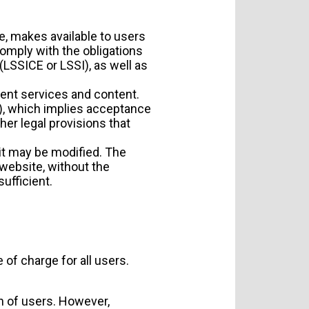
te, makes available to users
omply with the obligations
LSSICE or LSSI), as well as
rent services and content.
), which implies acceptance
her legal provisions that
it may be modified. The
 website, without the
ufficient.
 of charge for all users.
on of users. However,