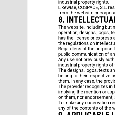
industrial property rights.
Likewise, COSPACE, S.L. res
from the website or corpora
8. INTELLECTUA
The website, including but 
operation, designs, logos, te
has the license or express a
the regulations on intellectu
Regardless of the purpose fo
public communication of any 
Any use not previously autho
industrial property rights of
The designs, logos, texts a
belong to their respective 
them. In any case, the provi
The provider recognizes in f
implying the mention or appe
on them, nor endorsement, 
To make any observation rega
any of the contents of the 