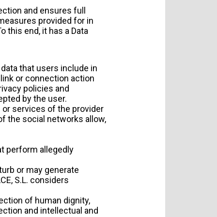
ection and ensures full
 measures provided for in
 this end, it has a Data
ata that users include in
link or connection action
rivacy policies and
epted by the user.
 or services of the provider
of the social networks allow,
at perform allegedly
sturb or may generate
ACE, S.L. considers
tection of human dignity,
ection and intellectual and