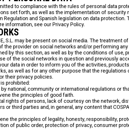
itted to compliance with the rules of personal data prot
ions set forth, as well as the implementation of security
 Regulation and Spanish legislation on data protection. To
re information, see our
Privacy Policy.
WORKS
 S.L. may be present on social media. The treatment of d
 the provider on social networks and/or performing any 
ed by this section, as well as by the conditions of use, p
se of the social networks in question and previously acc
our data in order to inform you of the activities, products
s, as well as for any other purpose that the regulations 
or their privacy policies.
is prohibited:
l by national, community or international regulations or th
vene the principles of good faith.
al rights of persons, lack of courtesy on the network, di
rs or third parties and, in general, any content that COSP
ene the principles of legality, honesty, responsibility, pro
tion of public order, protection of privacy, consumer prot