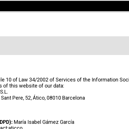
icle 10 of Law 34/2002 of Services of the Information Soc
of this website of our data:
S.L.
 Sant Pere, 52, Ático, 08010 Barcelona
 A COWORKING SPACE OR A PRIVAT
(DPD):
María Isabel Gámez García
act:aticco