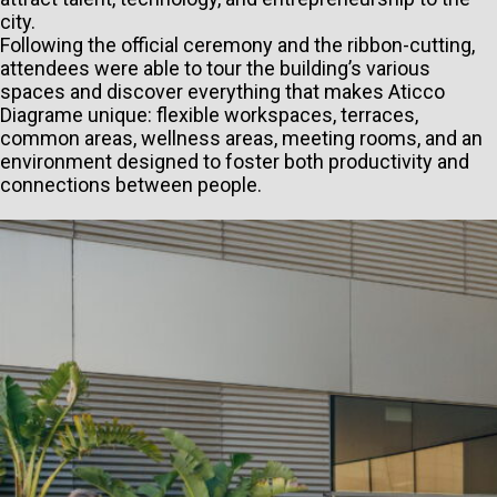
city.
Following the official ceremony and the ribbon-cutting,
attendees were able to tour the building’s various
spaces and discover everything that makes Aticco
Diagrame unique: flexible workspaces, terraces,
common areas, wellness areas, meeting rooms, and an
environment designed to foster both productivity and
connections between people.