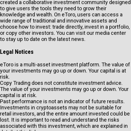
created a collaborative investment community designed
to give users the tools they need to grow their
knowledge and wealth. On eToro, users can access a
wide range of traditional and innovative assets and
choose how to invest: trade directly, invest in a portfolio,
or copy other investors. You can visit our media center
to stay up to date on the latest news.
Legal Notices
eToro is a multi-asset investment platform. The value of
your investments may go up or down. Your capital is at
risk.
Copy Trading does not constitute investment advice.
The value of your investments may go up or down. Your
capital is at risk.
Past performance is not an indicator of future results.
Investments in cryptoassets may not be suitable for
retail investors, and the entire amount invested could be
lost. It is important to read and understand the risks
associated with this investment, which are explained in