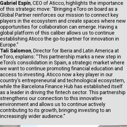
Gabriel Espín
, CEO of Aticco, highlights the importance
of this strategic move: “Bringing eToro on board as a
Global Partner reinforces our mission to connect key
players in the ecosystem and create spaces where new
opportunities for collaboration can emerge. Having a
global platform of this caliber allows us to continue
establishing Aticco the go-to partner for innovation in
Europe.”
Tali Salomon
, Director for Iberia and Latin America at
eToro, explains: “This partnership marks a new step in
eToro’s consolidation in Spain, a strategic market where
we want to continue promoting financial education and
access to investing. Aticco now a key player in our
country’s entrepreneurial and technological ecosystem,
while the Barcelona Finance Hub has established itself
as a leader in driving the fintech sector. This partnership
strengthens our connection to this innovative
environment and allows us to continue actively
contributing to its growth, bringing investing to an
increasingly wider audience.”