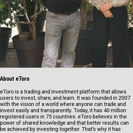
About eToro
eToro is a trading and investment platform that allows
users to invest, share, and learn. It was founded in 2007
with the vision of a world where anyone can trade and
invest easily and transparently. Today, it has 40 million
registered users in 75 countries. eToro believes in the
power of shared knowledge and that better results can
be achieved by investing together. That’s why it has