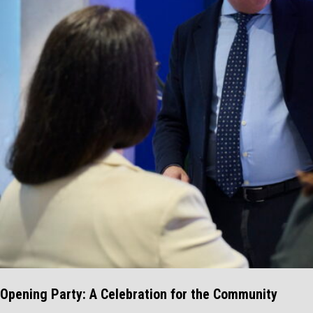
Opening Party: A Celebration for the Community