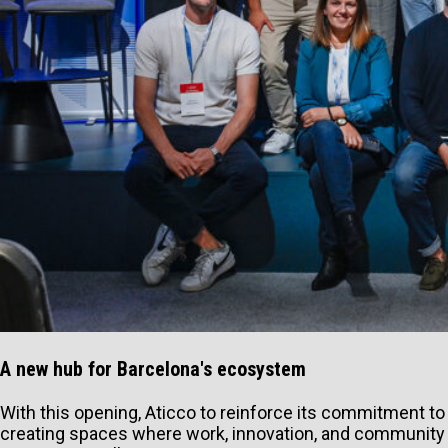
A new hub for Barcelona's ecosystem
With this opening, Aticco to reinforce its commitment to
creating spaces where work, innovation, and community