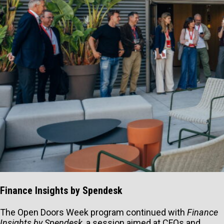
Finance Insights by Spendesk
The Open Doors Week program continued with
Finance
Insights by Spendesk
, a session aimed at CFOs and