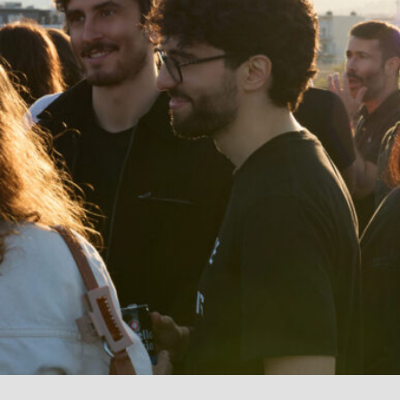
I agree to receive news from Aticco
I accept the
Privacy Policy
*