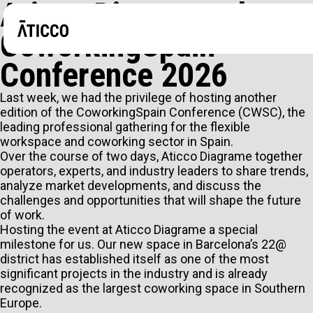
Aticco Diagrame the
CoworkingSpain
Conference 2026
Last week, we had the privilege of hosting another
edition of the CoworkingSpain Conference (CWSC), the
leading professional gathering for the flexible
workspace and coworking sector in Spain.
Over the course of two days, Aticco Diagrame together
operators, experts, and industry leaders to share trends,
analyze market developments, and discuss the
challenges and opportunities that will shape the future
of work.
Hosting the event at Aticco Diagrame a special
milestone for us. Our new space in Barcelona’s 22@
district has established itself as one of the most
ARE YOU LOOKING FOR A COWORKING SPACE OR A P
significant projects in the industry and is already
recognized as the largest coworking space in Southern
EVENTS?
Europe.