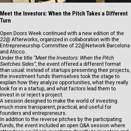
Meet the Investors: When the Pitch Takes a Different
Turn
Open Doors Week continued with a new edition of the
22@ Afterworks, organized in collaboration with the
Entrepreneurship Committee of 22@Network Barcelona
and Aticco .
Under the title
“Meet the Investors: When the Pitch
Switches Sides”
, the event offered a different format
than usual: instead of startups presenting their projects,
the investment funds themselves took the stage to
explain how they analyze opportunities, what they really
look for in a startup, and what factors lead them to
invest in or reject a project.
A session designed to make the world of investing
much more transparent, practical, and useful for
founders and entrepreneurs.
In addition to the reverse pitches by the participating
funds, the event included an open Q&A session where