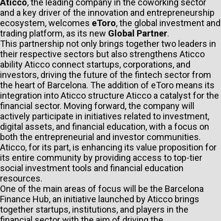
Aticco
, the leading company in the coworking sector
and a key driver of the innovation and entrepreneurship
ecosystem, welcomes
eToro
, the global investment and
trading platform, as its new
Global Partner
.
This partnership not only brings together two leaders in
their respective sectors but also strengthens Aticco
ability Aticco connect startups, corporations, and
investors, driving the future of the fintech sector from
the heart of Barcelona. The addition of eToro means its
integration into Aticco structure Aticco a catalyst for the
financial sector. Moving forward, the company will
actively participate in initiatives related to investment,
digital assets, and financial education, with a focus on
both the entrepreneurial and investor communities.
Aticco, for its part, is enhancing its value proposition for
its entire community by providing access to top-tier
social investment tools and financial education
resources.
One of the main areas of focus will be the Barcelona
Finance Hub, an initiative launched by Aticco brings
together startups, institutions, and players in the
financial sector with the aim of driving the