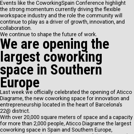
Events like the CoworkingSpain Conference highlight
the strong momentum currently driving the flexible
workspace industry and the role the community will
continue to play as a driver of growth, innovation, and
collaboration.
We continue to shape the future of work.
We are opening the
largest coworking
space in Southern
Europe
Last week we officially celebrated the opening of Aticco
Diagrame, the new coworking space for innovation and
entrepreneurship located in the heart of Barcelona’s
22@ district.
With over 20,000 square meters of space and a capacity
for more than 2,000 people, Aticco Diagrame the largest
coworking space in Spain and Southern Europe,