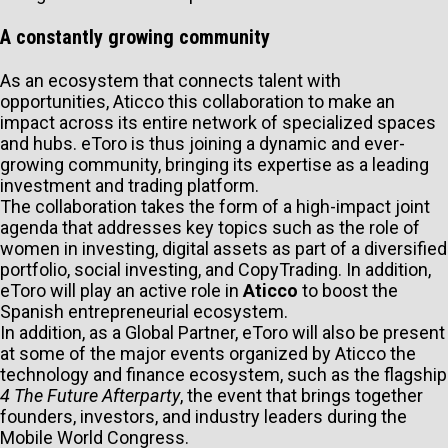
A constantly growing community
As an ecosystem that connects talent with
opportunities, Aticco this collaboration to make an
impact across its entire network of specialized spaces
and hubs. eToro is thus joining a dynamic and ever-
growing community, bringing its expertise as a leading
investment and trading platform.
The collaboration takes the form of a high-impact joint
agenda that addresses key topics such as the role of
women in investing, digital assets as part of a diversified
portfolio, social investing, and CopyTrading. In addition,
eToro will play an active role in
Aticco
to boost the
Spanish entrepreneurial ecosystem.
In addition, as a Global Partner, eToro will also be present
at some of the major events organized by Aticco the
technology and finance ecosystem, such as the flagship
4 The Future Afterparty
, the event that brings together
founders, investors, and industry leaders during the
Mobile World Congress.