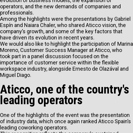
evolution of business models, the expansion of
operators, and the new demands of companies and
professionals.
Among the highlights were the presentations by Gabriel
Espín and Naiara Chaler, who shared Aticco vision, the
company’s growth, and some of the key factors that
have driven its evolution in recent years.
We would also like to highlight the participation of Marina
Moreno, Customer Success Manager at Aticco, who
took part in a panel discussion focused on the
importance of customer service within the flexible
workspace industry, alongside Ernesto de Olazával and
Miguel Diago.
Aticco, one of the country's
leading operators
One of the highlights of the event was the presentation
of industry data, which once again ranked Aticco Spain’s
leading coworking operators.