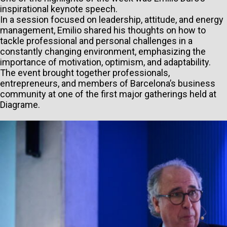
inspirational keynote speech.
In a session focused on leadership, attitude, and energy
management, Emilio shared his thoughts on how to
tackle professional and personal challenges in a
constantly changing environment, emphasizing the
importance of motivation, optimism, and adaptability.
The event brought together professionals,
entrepreneurs, and members of Barcelona’s business
community at one of the first major gatherings held at
Diagrame.