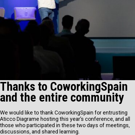
Thanks to CoworkingSpain
and the entire community
We would like to thank CoworkingSpain for entrusting
Aticco Diagrame hosting this year’s conference, and all
those who participated in these two days of meetings,
discussions, and shared learning.