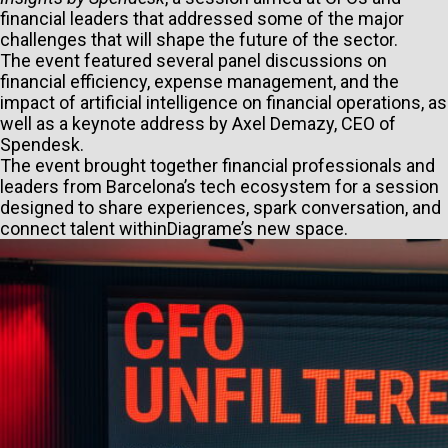
financial leaders that addressed some of the major
challenges that will shape the future of the sector.
The event featured several panel discussions on
financial efficiency, expense management, and the
impact of artificial intelligence on financial operations, as
well as a keynote address by Axel Demazy, CEO of
Spendesk.
The event brought together financial professionals and
leaders from Barcelona’s tech ecosystem for a session
designed to share experiences, spark conversation, and
connect talent withinDiagrame’s new space.