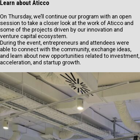
Learn about Aticco
On Thursday, we’ll continue our program with an open
session to take a closer look at the work of Aticco and
some of the projects driven by our innovation and
venture capital ecosystem.
During the event, entrepreneurs and attendees were
able to connect with the community, exchange ideas,
and learn about new opportunities related to investment,
acceleration, and startup growth.