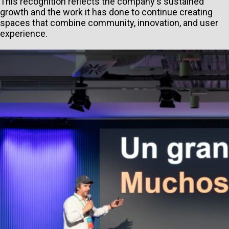
This recognition reflects the company's sustained
growth and the work it has done to continue creating
spaces that combine community, innovation, and user
experience.