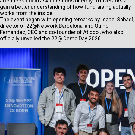
attendees could ask questions directly to investors and
gain a better understanding of how fundraising actually
works from the inside.
The event began with opening remarks by Isabel Sabadí,
director of 22@Network Barcelona, and Quino
Fernández, CEO and co-founder of Aticco , who also
officially unveiled the 22@ Demo Day 2026.