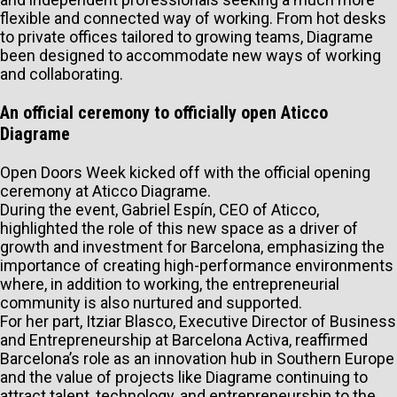
flexible and connected way of working. From hot desks
to private offices tailored to growing teams, Diagrame
been designed to accommodate new ways of working
and collaborating.
An official ceremony to officially open Aticco
Diagrame
Open Doors Week kicked off with the official opening
ceremony at Aticco Diagrame.
During the event, Gabriel Espín, CEO of Aticco,
highlighted the role of this new space as a driver of
growth and investment for Barcelona, emphasizing the
importance of creating high-performance environments
where, in addition to working, the entrepreneurial
community is also nurtured and supported.
For her part, Itziar Blasco, Executive Director of Business
and Entrepreneurship at Barcelona Activa, reaffirmed
Barcelona’s role as an innovation hub in Southern Europe
and the value of projects like Diagrame continuing to
attract talent, technology, and entrepreneurship to the