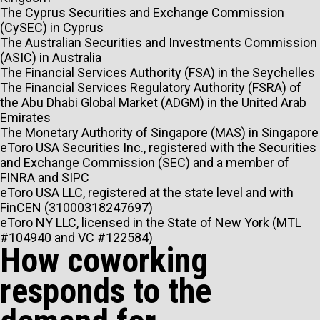
The Cyprus Securities and Exchange Commission
(CySEC) in Cyprus
The Australian Securities and Investments Commission
(ASIC) in Australia
The Financial Services Authority (FSA) in the Seychelles
The Financial Services Regulatory Authority (FSRA) of
the Abu Dhabi Global Market (ADGM) in the United Arab
Emirates
The Monetary Authority of Singapore (MAS) in Singapore
eToro USA Securities Inc., registered with the Securities
and Exchange Commission (SEC) and a member of
FINRA and SIPC
eToro USA LLC, registered at the state level and with
FinCEN (31000318247697)
eToro NY LLC, licensed in the State of New York (MTL
#104940 and VC #122584)
How coworking
responds to the