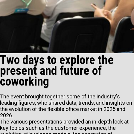
Two days to explore the
present and future of
coworking
The event brought together some of the industry's
leading figures, who shared data, trends, and insights on
the evolution of the flexible office market in 2025 and
2026.
The various presentations provided an in-depth look at
key topics such as the customer experience, the