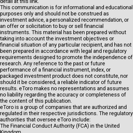
detail at
this link
.
This communication is for informational and educational
purposes only and should not be construed as
investment advice, a personalized recommendation, or
an offer or solicitation to buy or sell financial
instruments. This material has been prepared without
taking into account the investment objectives or
financial situation of any particular recipient, and has not
been prepared in accordance with legal and regulatory
requirements designed to promote the independence of
research. Any reference to the past or future
performance of a financial instrument, index, or
packaged investment product does not constitute, nor
should it be considered, a reliable indicator of future
results. eToro makes no representations and assumes
no liability regarding the accuracy or completeness of
the content of this publication.
eToro is a group of companies that are authorized and
regulated in their respective jurisdictions. The regulatory
authorities that oversee eToro include:
The Financial Conduct Authority (FCA) in the United
Kingdom