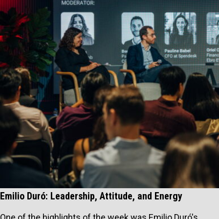
Emilio Duró: Leadership, Attitude, and Energy
One of the highlights of the week was Emilio Duró's