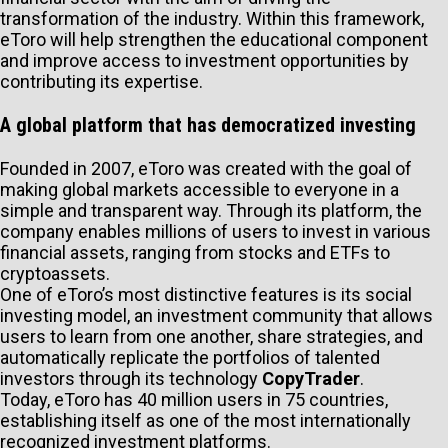
transformation of the industry. Within this framework,
eToro will help strengthen the educational component
and improve access to investment opportunities by
contributing its expertise.
A global platform that has democratized investing
Founded in 2007, eToro was created with the goal of
making global markets accessible to everyone in a
simple and transparent way. Through its platform, the
company enables millions of users to invest in various
financial assets, ranging from stocks and ETFs to
cryptoassets.
One of eToro’s most distinctive features is its social
investing model, an investment community that allows
users to learn from one another, share strategies, and
automatically replicate the portfolios of talented
investors through its technology
CopyTrader
.
Today, eToro has 40 million users in 75 countries,
establishing itself as one of the most internationally
recognized investment platforms.