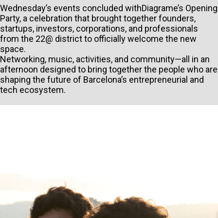
Wednesday’s events concluded withDiagrame’s Opening
Party, a celebration that brought together founders,
startups, investors, corporations, and professionals
from the 22@ district to officially welcome the new
space.
Networking, music, activities, and community—all in an
afternoon designed to bring together the people who are
shaping the future of Barcelona’s entrepreneurial and
tech ecosystem.
PERSONAL INFORMATION
TYPE OF SUBMISSION