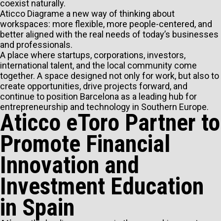
coexist naturally.
Aticco Diagrame a new way of thinking about
workspaces: more flexible, more people-centered, and
better aligned with the real needs of today’s businesses
and professionals.
A place where startups, corporations, investors,
international talent, and the local community come
together. A space designed not only for work, but also to
create opportunities, drive projects forward, and
continue to position Barcelona as a leading hub for
entrepreneurship and technology in Southern Europe.
Aticco eToro Partner to
Promote Financial
Innovation and
Investment Education
in Spain