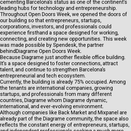
cementing Barcelona’s status as one of the continent’s
leading hubs for technology and entrepreneurship.
Throughout Open Doors Week, we opened the doors of
our building so that entrepreneurs, startups,
corporations, investors, and professionals could
experience firsthand a space designed for working,
connecting, and creating new opportunities. This
week
was made possible by Spendesk, the partner
behindDiagrame Open Doors Week.
Because Diagrame just another flexible office building.
It’s a space designed to foster connections, attract
talent, and continue to strengthen Barcelona’s
entrepreneurial and tech ecosystem.
Currently, the building is already 75% occupied. Among
the tenants are international companies, growing
startups, and professionals from many different
countries, Diagrame whom Diagrame dynamic,
international, and ever-evolving environment.
Although companies like Back Market and Mixpanel are
already part of the Diagrame community, the space also
reflects the constant energy of entrepreneurs, startups,
and independent professionals seeking a much more