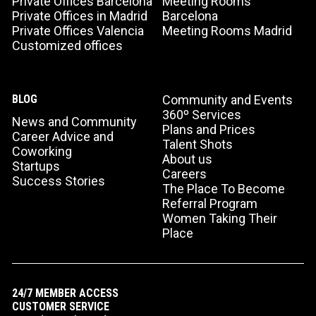
Private Offices Barcelona
Meeting Rooms
Private Offices in Madrid
Barcelona
Private Offices Valencia
Meeting Rooms Madrid
Customized offices
BLOG
Community and Events
360º Services
News and Community
Plans and Prices
Career Advice and
Talent Shots
Coworking
About us
Startups
Careers
Success Stories
The Place To Become
Referral Program
Women Taking Their
Place
24/7 MEMBER ACCESS
CUSTOMER SERVICE