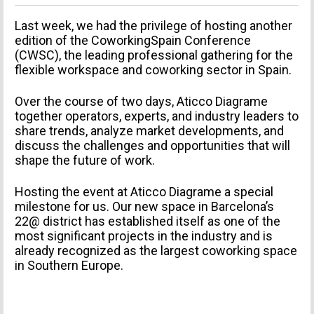
Last week, we had the privilege of hosting another
edition of the CoworkingSpain Conference
(CWSC), the leading professional gathering for the
flexible workspace and coworking sector in Spain.
Over the course of two days, Aticco Diagrame
together operators, experts, and industry leaders to
share trends, analyze market developments, and
discuss the challenges and opportunities that will
shape the future of work.
Hosting the event at Aticco Diagrame a special
milestone for us. Our new space in Barcelona’s
22@ district has established itself as one of the
most significant projects in the industry and is
already recognized as the largest coworking space
in Southern Europe.