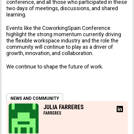
conference, and all those who participated in these
two days of meetings, discussions, and shared
learning.
Events like the CoworkingSpain Conference
highlight the strong momentum currently driving
the flexible workspace industry and the role the
community will continue to play as a driver of
growth, innovation, and collaboration.
We continue to shape the future of work.
NEWS AND COMMUNITY
JULIA FARRERES
FARRERES