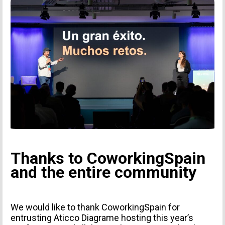
I agree to receive news from Aticco
I accept the
Privacy Policy
*
Thanks to CoworkingSpain
and the entire community
We would like to thank CoworkingSpain for
entrusting Aticco Diagrame hosting this year’s