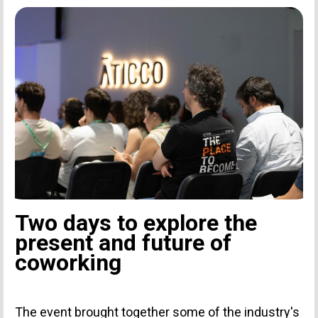
Two days to explore the
present and future of
coworking
The event brought together some of the industry's