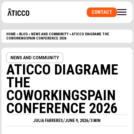
CONTACT
HOME
»
BLOG
»
NEWS AND COMMUNITY
»
ATICCO DIAGRAME THE
COWORKINGSPAIN CONFERENCE 2026
ARE YOU LOOKING FOR A COWORKING SPACE OR
A PRIVATE OFFICE? A ROOM FOR
NEWS AND COMMUNITY
EVENTS?
ATICCO DIAGRAME
THE
COWORKINGSPAIN
CONFERENCE 2026
/
/
JULIA FARRERES
JUNE 9, 2026
3 MIN