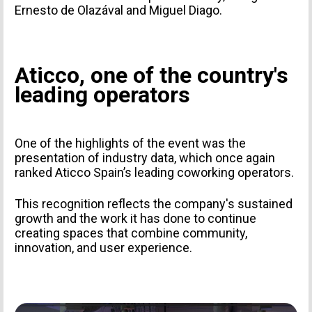
Ernesto de Olazával and Miguel Diago.
PERSONAL INFORMATION
Aticco, one of the country's
leading operators
One of the highlights of the event was the
presentation of industry data, which once again
ranked Aticco Spain’s leading coworking operators.
This recognition reflects the company's sustained
growth and the work it has done to continue
TYPE OF SUBMISSION
creating spaces that combine community,
innovation, and user experience.