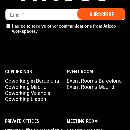
I agree to receive other communications from Aticco
workspaces.
*
COWORKINGS
EVENT ROOM
Coworking in Barcelona
Event Rooms Barcelona
Coworking Madrid
Event Rooms Madrid
Coworking Valencia
Coworking Lisbon
PRIVATE OFFICES
MEETING ROOM