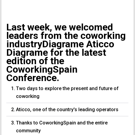
Last week, we welcomed
leaders from the coworking
industryDiagrame Aticco
Diagrame for the latest
edition of the
CoworkingSpain
Conference.
Two days to explore the present and future of
coworking
Aticco, one of the country's leading operators
Thanks to CoworkingSpain and the entire
community