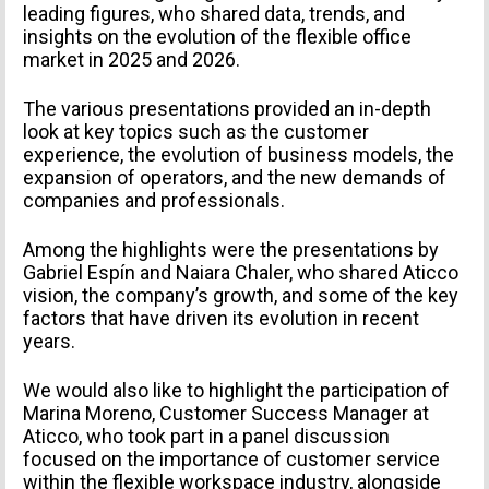
leading figures, who shared data, trends, and
insights on the evolution of the flexible office
market in 2025 and 2026.
The various presentations provided an in-depth
look at key topics such as the customer
experience, the evolution of business models, the
expansion of operators, and the new demands of
companies and professionals.
Among the highlights were the presentations by
Gabriel Espín and Naiara Chaler, who shared Aticco
vision, the company’s growth, and some of the key
factors that have driven its evolution in recent
years.
We would also like to highlight the participation of
Marina Moreno, Customer Success Manager at
Aticco, who took part in a panel discussion
focused on the importance of customer service
within the flexible workspace industry, alongside