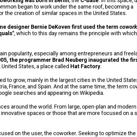
coworking was born in Berlin
, the
C-Base
. In this space, 
common began to work under the same roof, becoming a
r the creation of similar spaces in the United States.
me designer Bernie DeKoven first used the term
cowork
quals"
, which to this day remains the principle with whic
in popularity, especially among entrepreneurs and freel
005, the programmer Brad Neuberg inaugurated the fir
, United States, a place called
Hat Factory
.
 to grow, mainly in the largest cities in the United Stat
a, France, and Spain. And at the same time, the term c
 Google searches and appearing on Wikipedia.
aces around the world. From large, open-plan and moder
ghly innovative spaces or those that are more focused on a 
cused on the user, the coworker. Seeking to optimize the