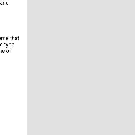
and
some that
e type
me of