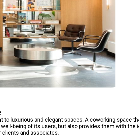
e
 to luxurious and elegant spaces. A coworking space th
well-being of its users, but also provides them with the i
r clients and associates.