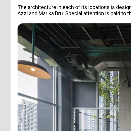
The architecture in each of its locations is desig
Azzi and Marika Dru. Special attention is paid to 