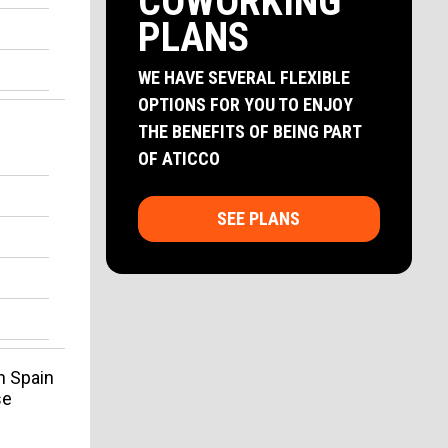
COWORKING
PLANS
WE HAVE SEVERAL FLEXIBLE
OPTIONS FOR YOU TO ENJOY
THE BENEFITS OF BEING PART
OF ATICCO
SEE PLANS
n Spain
se