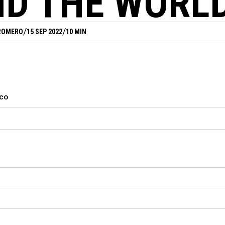
D THE WORL
/
/
ROMERO
15 SEP 2022
10 MIN
cco