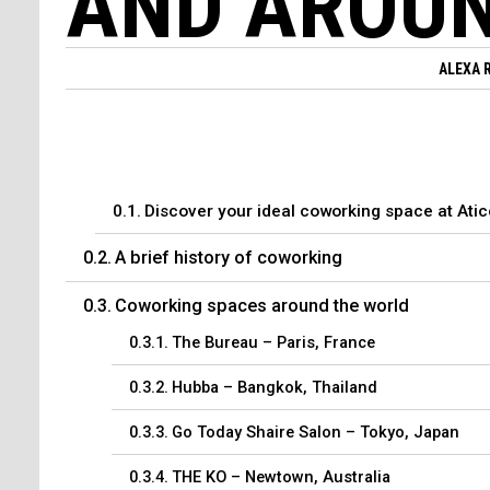
AND AROUN
ALEXA 
Discover your ideal coworking space at Ati
A brief history of coworking
Coworking spaces around the world
The Bureau – Paris, France
Hubba – Bangkok, Thailand
Go Today Shaire Salon – Tokyo, Japan
THE KO – Newtown, Australia