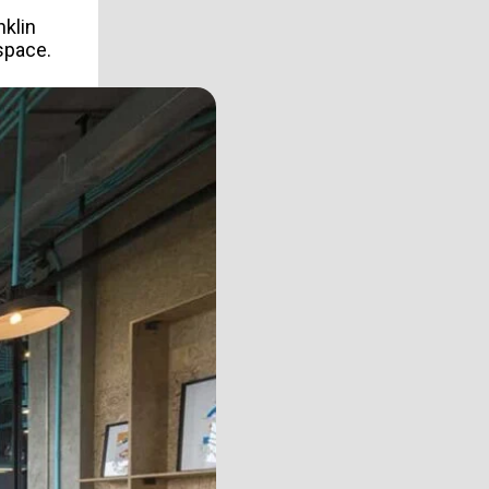
nklin
 space.