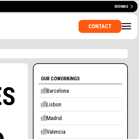
IDIOMAS
ESPAÑOL
CATALÀ
PORTUGUÊS
CONTACT
OUR COWORKINGS
ES
Barcelona
Lisbon
E OFFICE? A ROOM FOR
Madrid
Valencia