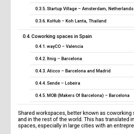
Startup Village – Amsterdam, Netherlands
KoHub – Koh Lanta, Thailand
Coworking spaces in Spain
wayCO – Valencia
Itnig – Barcelona
Aticco – Barcelona and Madrid
Sende – Lobeira
MOB (Makers Of Barcelona) – Barcelona
Shared workspaces, better known as coworking sp
and in the rest of the world. This has translated
spaces, especially in large cities with an entrep