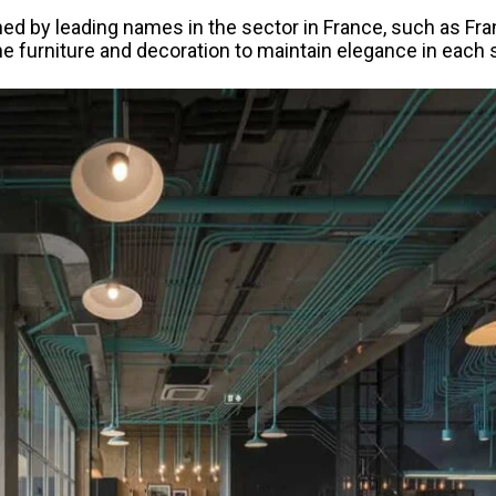
ned by leading names in the sector in France, such as Fra
the furniture and decoration to maintain elegance in each