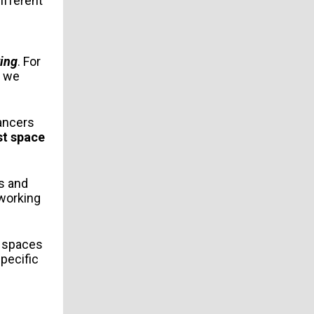
different
ing
. For
h we
ancers
st space
es and
oworking
n spaces
specific