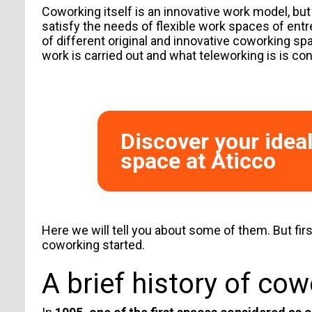
Coworking itself is an innovative work model, but
satisfy the needs of flexible work spaces of ent
of different original and innovative coworking spa
work is carried out and
what teleworking is
is con
Discover your idea
space at Aticco
Here we will tell you about some of them. But firs
coworking started.
A brief history of co