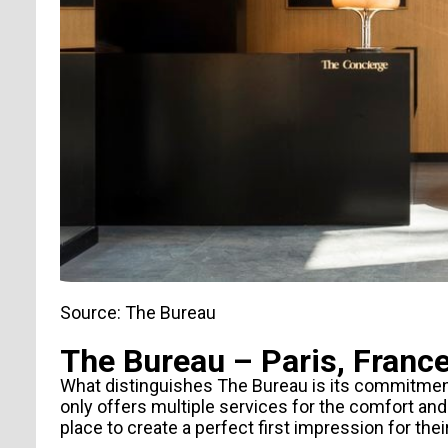
Source: The Bureau
The Bureau – Paris, Franc
What distinguishes
The Bureau
is its commitment
only offers multiple services for the comfort and 
place to create a perfect first impression for thei