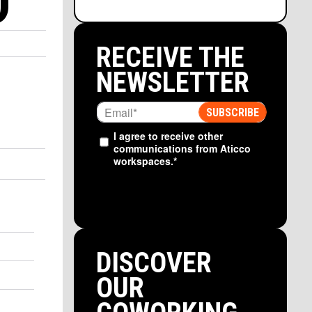
D
RECEIVE THE
NEWSLETTER
I agree to receive other
communications from Aticco
workspaces.
*
DISCOVER
OUR