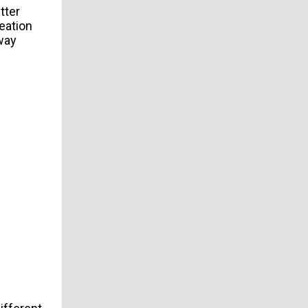
tter
eation
 way