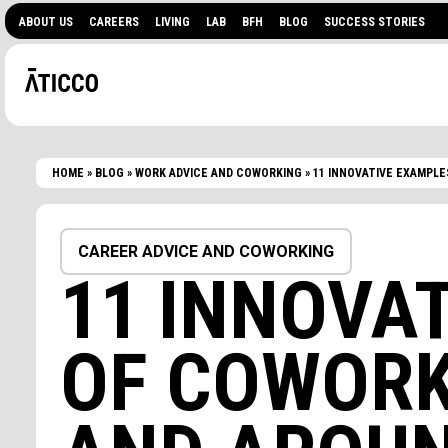
ABOUT US
CAREERS
LIVING
LAB
BFH
BLOG
SUCCESS STORIES
HOME
»
BLOG
»
WORK ADVICE AND COWORKING
»
11 INNOVATIVE EXAMPLE
CAREER ADVICE AND COWORKING
11 INNOVA
OF COWORK
ARE YOU LOOKING FOR
EVENTS?