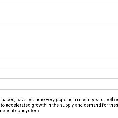
aces, have become very popular in recent years, both i
 into accelerated growth in the supply and demand for the
reneurial ecosystem.