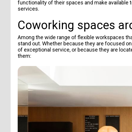
TYPE OF SUBMISSION
functionality of their spaces and make available
services.
Coworking spaces
ar
Among the wide range of flexible workspaces that 
stand out. Whether because they are focused on
of exceptional service, or because they are loca
them:
I agree to receive news from Aticco
I accept the
Privacy Policy
*