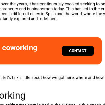
 over the years, it has continuously evolved seeking to be
repreneurs and businessmen today. This has led to the cr
ces in different cities in Spain and the world, where the
stantly explored and redefined.
l coworking
CONTACT
t, let's talk a little about how we got here, where and how
working