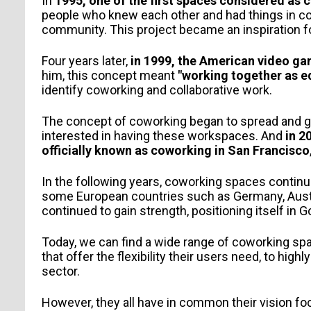
In
1995, one of the first spaces considered as 
people who knew each other and had things in 
community. This project became an inspiration fo
Four years later,
in 1999, the American video ga
him, this concept meant
"working together as e
identify coworking and collaborative work.
The concept of coworking began to spread and ga
interested in having these workspaces. And
in 2
officially known as coworking in San Francisco
PERSONAL INFORMATION
In the following years, coworking spaces continued
some European countries such as Germany, Austri
continued to gain strength, positioning itself in
Today, we can find a wide range of coworking sp
that offer the flexibility their users need, to hi
sector.
However, they all have in common their vision fo