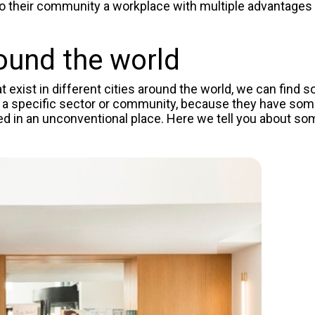
 to their community a workplace with multiple
advantages
ound the world
exist in different cities around the world, we can find 
 a specific sector or community, because they have som
ted in an unconventional place. Here we tell you about so