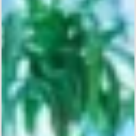
PERSONAL INFORMATION