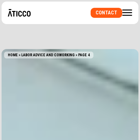
CONTACT
HOME
»
LABOR ADVICE AND COWORKING
»
PAGE 4
ARE YOU LOOKING FOR A COWORKING SPACE OR
A PRIVATE OFFICE? A ROOM FOR
EVENTS?