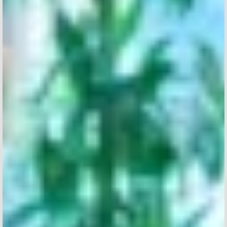
TYPE OF SUBMISSION
I agree to receive news from Aticco
I accept the
Privacy Policy
*