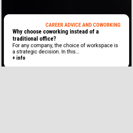
CAREER ADVICE AND COWORKING
Why choose coworking instead of a
traditional office?
For any company, the choice of workspace is
a strategic decision. In this...
+ info
CAREER ADVICE AND COWORKING
Show all
Coworking and Job Tips