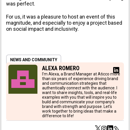
was perfect.
For us, it was a pleasure to host an event of this
magnitude, and especially to enjoy a project based
TYPE OF SUBMISSION
on social impact and inclusivity.
NEWS AND COMMUNITY
ALEXA ROMERO
I’m Alexa, a Brand Manager at Aticco more
than six years of experience driving brand
and communication strategies that
I agree to receive news from Aticco
authentically connect with the audience. I
want to share insights, tools, and real-life
I accept the
Privacy Policy
*
examples with you that will inspire you to
build and communicate your company’s
brand with strength and purpose. Let’s
work together to bring ideas that make a
difference to life!