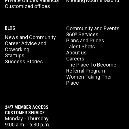
Private Offices Valencia
Meeting Rooms Madrid
Customized offices
BLOG
Community and Events
360º Services
News and Community
Plans and Prices
Career Advice and
Talent Shots
Coworking
About us
Startups
Careers
Success Stories
The Place To Become
Referral Program
Women Taking Their
Place
24/7 MEMBER ACCESS
CUSTOMER SERVICE
Monday - Thursday
9:00 a.m. - 6:30 p.m.