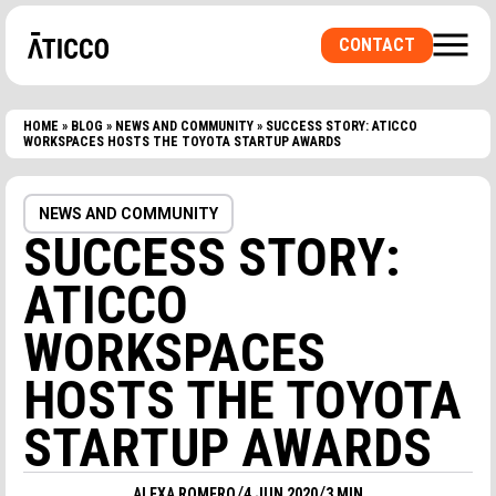
CONTACT
HOME
»
BLOG
»
NEWS AND COMMUNITY
»
SUCCESS STORY: ATICCO
ARE YOU LOOKING FOR A COWORKING SPACE OR
WORKSPACES HOSTS THE TOYOTA STARTUP AWARDS
A PRIVATE OFFICE? A ROOM FOR
EVENTS?
NEWS AND COMMUNITY
SUCCESS STORY:
ATICCO
WORKSPACES
HOSTS THE TOYOTA
STARTUP AWARDS
/
/
ALEXA ROMERO
4 JUN 2020
3 MIN