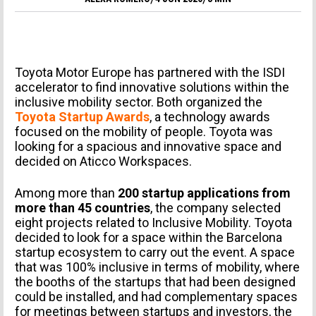
Toyota Motor Europe has partnered with the ISDI
accelerator to find innovative solutions within the
inclusive mobility sector. Both organized the
Toyota Startup Awards
, a technology awards
focused on the mobility of people. Toyota was
looking for a spacious and innovative space and
decided on Aticco Workspaces.
Among more than
200 startup applications from
more than 45 countries
, the company selected
eight projects related to Inclusive Mobility. Toyota
decided to look for a space within the Barcelona
startup ecosystem to carry out the event. A space
that was 100% inclusive in terms of mobility, where
the booths of the startups that had been designed
could be installed, and had complementary spaces
for meetings between startups and investors, the