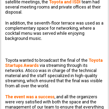
satellite meetings, the
Toyota and ISDI
team had
several meeting rooms and private offices at their
disposal.
In addition, the seventh-floor terrace was used as a
complementary space for networking, where a
cocktail menu was served while enjoying
background music.
Toyota wanted to broadcast the final of the
Toyota
Startups Awards
via streaming through its
networks. Aticco was in charge of the technical
PERSONAL INFORMATION
material and the staff specialized in high-quality
streaming, which ensured that the final was visible
from all over the world.
The event was a success
, and all the organizers
were very satisfied with both the space and the
management of our team to ensure that everything