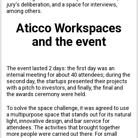
jury's deliberation, and a space for interviews,
among others.
Aticco Workspaces
and the event
The event lasted 2 days: the first day was an
internal meeting for about 40 attendees; during the
second day, the startups presented their projects
with a pitch to investors, and finally, the final and
the awards ceremony were held.
To solve the space challenge, it was agreed to use
a multipurpose space that stands out for its natural
light, innovative design, and bar service for
attendees. The activities that brought together
more people were carried out there. For small