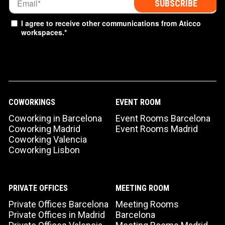
I agree to receive other communications from Aticco
workspaces.
*
COWORKINGS
EVENT ROOM
Coworking in Barcelona
Event Rooms Barcelona
Coworking Madrid
Event Rooms Madrid
Coworking Valencia
Coworking Lisbon
PRIVATE OFFICES
MEETING ROOM
Private Offices Barcelona
Meeting Rooms
Private Offices in Madrid
Barcelona